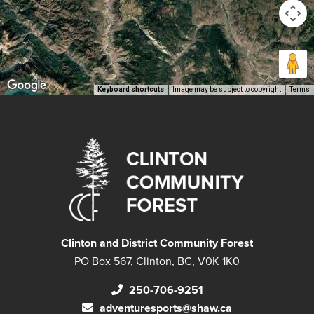
Keyboard shortcuts
Image may be subject to copyright
Terms
Clinton and District Community Forest
PO Box 567, Clinton, BC, V0K 1K0
250-706-9251
adventuresports@shaw.ca