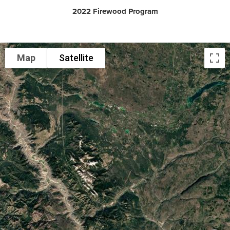
2022 Firewood Program
Map
Satellite