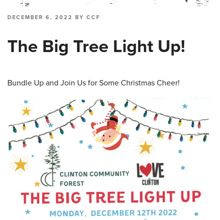
POSTED
DECEMBER 6, 2022
BY
CCF
ON
The Big Tree Light Up!
Bundle Up and Join Us for Some Christmas Cheer!