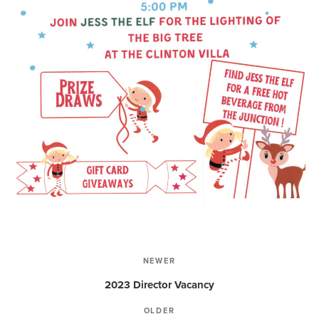
Post
NEWER
Newer
navigation
2023 Director Vacancy
OLDER
Older