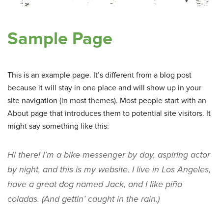
Sample Page
This is an example page. It’s different from a blog post
because it will stay in one place and will show up in your
site navigation (in most themes). Most people start with an
About page that introduces them to potential site visitors. It
might say something like this:
Hi there! I’m a bike messenger by day, aspiring actor
by night, and this is my website. I live in Los Angeles,
have a great dog named Jack, and I like piña
coladas. (And gettin’ caught in the rain.)