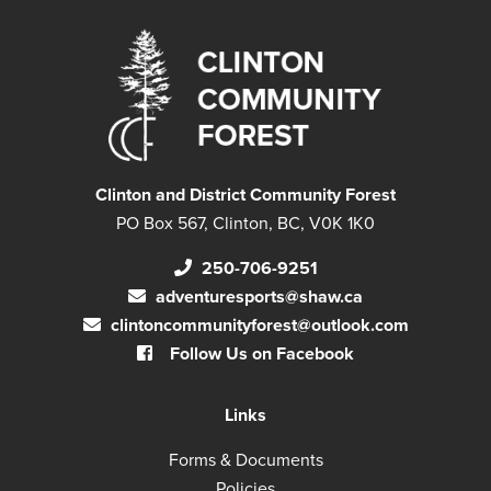
Clinton and District Community Forest
PO Box 567, Clinton, BC, V0K 1K0
250-706-9251
adventuresports@shaw.ca
clintoncommunityforest@outlook.com
Follow Us on Facebook
Links
Forms & Documents
Policies