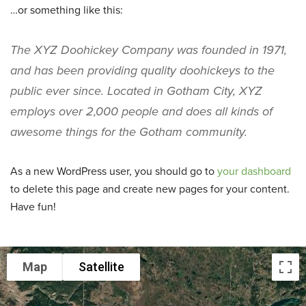
…or something like this:
The XYZ Doohickey Company was founded in 1971,
and has been providing quality doohickeys to the
public ever since. Located in Gotham City, XYZ
employs over 2,000 people and does all kinds of
awesome things for the Gotham community.
As a new WordPress user, you should go to
your dashboard
to delete this page and create new pages for your content.
Have fun!
Map
Satellite