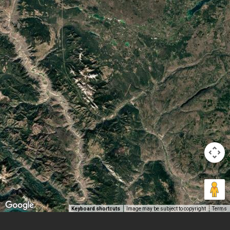
Keyboard shortcuts
Image may be subject to copyright
Terms